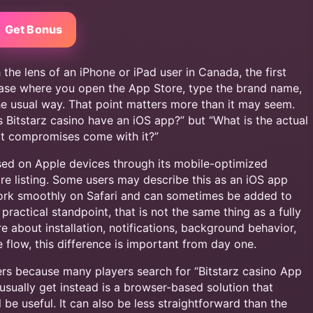
Get Bonus
h the lens of an iPhone or iPad user in Canada, the first
 a case where you open the App Store, type the brand name,
the usual way. That point matters more than it may seem.
s Bitstarz casino have an iOS app?” but “What is the actual
hat compromises come with it?”
essed on Apple devices through its mobile-optimized
re listing. Some users may describe this as an iOS app
work smoothly on Safari and can sometimes be added to
practical standpoint, that is not the same thing as a fully
e about installation, notifications, background behavior,
 flow, this difference is important from day one.
users because many players search for “Bitstarz casino App
sually get instead is a browser-based solution that
 be useful. It can also be less straightforward than the