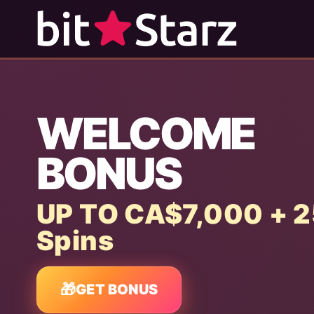
WELCOME
BONUS
UP TO CA$7,000 + 
Spins
🎁
GET BONUS