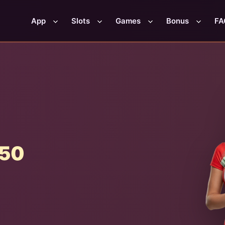
App
Slots
Games
Bonus
F
250