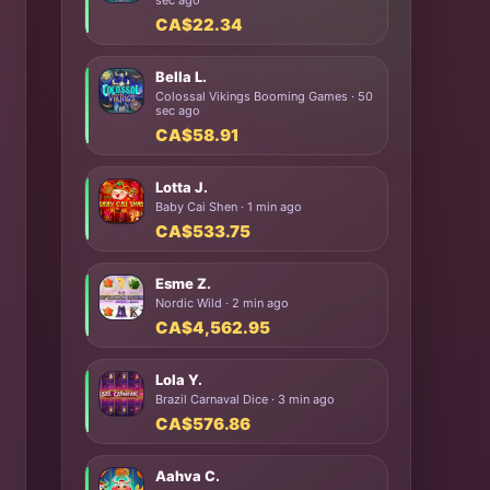
sec ago
CA$22.34
Bella L.
Colossal Vikings Booming Games · 52
sec ago
CA$58.91
Lotta J.
Baby Cai Shen · 1 min ago
CA$533.75
Esme Z.
Nordic Wild · 2 min ago
CA$4,562.95
Lola Y.
Brazil Carnaval Dice · 3 min ago
CA$576.86
Aahva C.