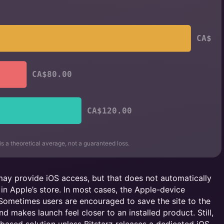
CA$20
CA$80.00
CA$120.00
s a theoretical average, not a guaranteed loss.
 may provide iOS access, but that does not automatically
n Apple’s store. In most cases, the Apple-device
 Sometimes users are encouraged to save the site to the
 makes launch feel closer to an installed product. Still,
-based solution unless Bitstarz releases a dedicated iOS