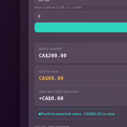
Max cashout (CA$, 0 = none)
Bonus credited
CA$200.00
Cost to clear
CA$80.00
Value per CA$1 deposited
+CA$0.60
Positive expected value · CA$80.00 to clear