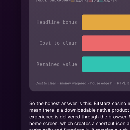
VALUE BREAKDOWN
Headline
Cost
Retained
Headline bonus
Cost to clear
Retained value
Cost to clear = money wagered × house edge (1 − RTP). It i
So the honest answer is this: Bitstarz casino
mean there is a downloadable native product i
experience is delivered through the browser.
home screen, which creates a shortcut icon and
technically and functionally, it remains a web