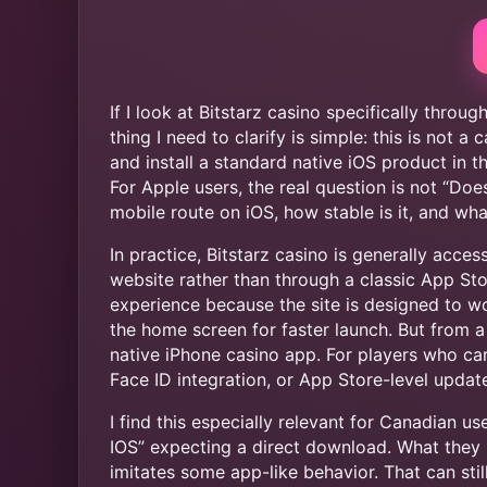
If I look at Bitstarz casino specifically throug
thing I need to clarify is simple: this is not
and install a standard native iOS product in 
For Apple users, the real question is not “Doe
mobile route on iOS, how stable is it, and w
In practice, Bitstarz casino is generally acc
website rather than through a classic App Sto
experience because the site is designed to 
the home screen for faster launch. But from a 
native iPhone casino app. For players who car
Face ID integration, or App Store-level update
I find this especially relevant for Canadian 
IOS” expecting a direct download. What they u
imitates some app-like behavior. That can still