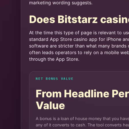
marketing wording suggests.
Does Bitstarz casin
At the time this type of page is relevant to us
standard App Store casino app for iPhone and
software are stricter than what many brands 
often leads operators to rely on a mobile web 
through the App Store.
NET BONUS VALUE
From Headline Per
Value
A bonus is a loan of house money that you have
any of it converts to cash. The tool converts hea