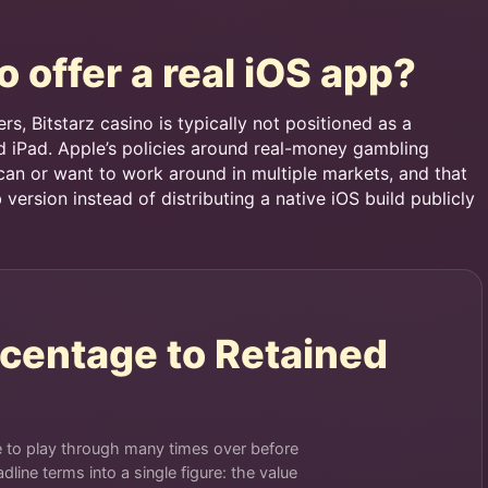
o offer a real iOS app?
ers, Bitstarz casino is typically not positioned as a
 iPad. Apple’s policies around real-money gambling
can or want to work around in multiple markets, and that
version instead of distributing a native iOS build publicly
centage to Retained
 to play through many times over before
dline terms into a single figure: the value