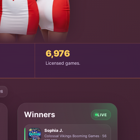
6,976
Licensed games.
26
Winners
LIVE
Sophia J.
Colossal Vikings Booming Games · 58