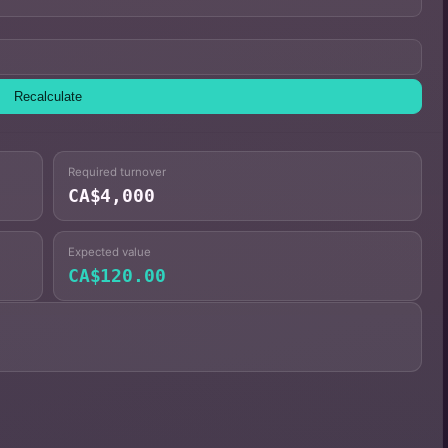
Recalculate
Required turnover
CA$4,000
Expected value
CA$120.00