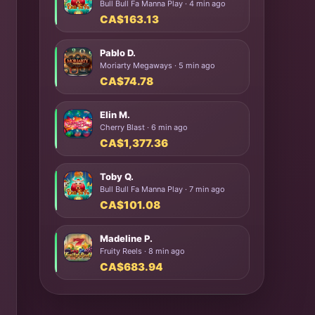
Bull Bull Fa Manna Play · 4 min ago
CA$163.13
Pablo D.
Moriarty Megaways · 5 min ago
CA$74.78
Elin M.
Cherry Blast · 6 min ago
CA$1,377.36
Toby Q.
Bull Bull Fa Manna Play · 7 min ago
CA$101.08
Madeline P.
Fruity Reels · 8 min ago
CA$683.94