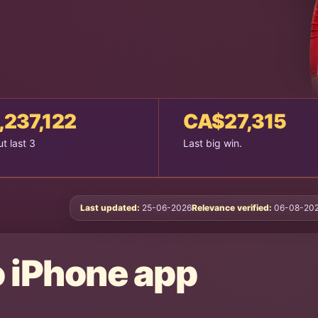
237,122
CA$27,315
t last 3
Last big win.
Last updated:
25-06-2026
Relevance verified:
06-08-20
no iPhone app