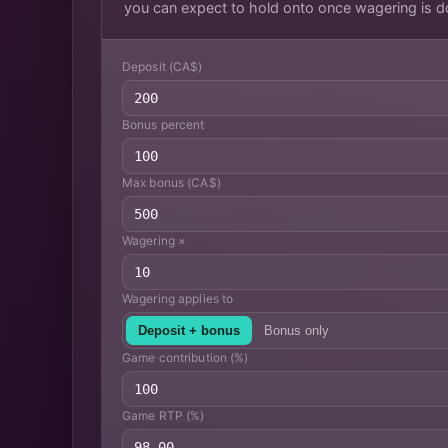
you can expect to hold onto once wagering is d
Deposit (CA$)
Bonus percent
Max bonus (CA$)
Wagering ×
Wagering applies to
Deposit + bonus
Bonus only
Game contribution (%)
Game RTP (%)