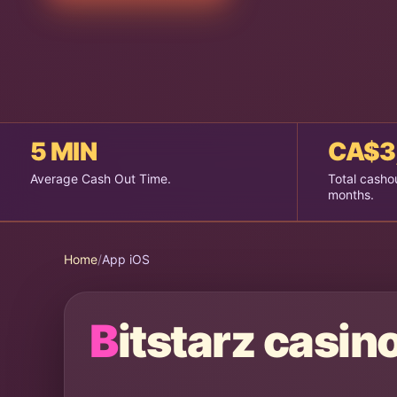
5 MIN
CA$3,
Average Cash Out Time.
Total cashou
months.
Home
/
App iOS
Bitstarz casi