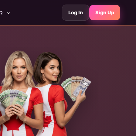
Log In
Sign Up
AQ