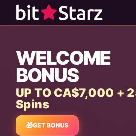
WELCOME
BONUS
UP TO CA$7,000 + 
Spins
🎁
GET BONUS