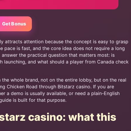
Get Bonus
kly attracts attention because the concept is easy to grasp
e pace is fast, and the core idea does not require a long
ot answer the practical question that matters most: is
th launching, and what should a player from Canada check
 the whole brand, not on the entire lobby, but on the real
ing Chicken Road through Bitstarz casino. If you are
her a demo is usually available, or need a plain-English
uide is built for that purpose.
starz casino: what this