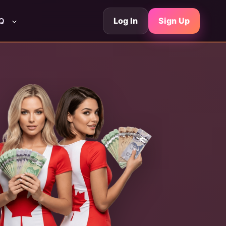
Log In
Sign Up
AQ