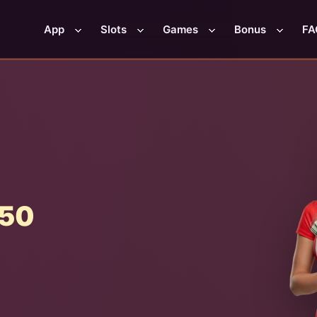
App
Slots
Games
Bonus
F
250