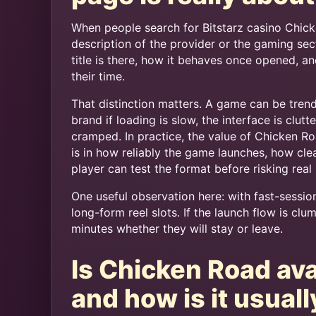
When people search for Bitstarz casino Chicke
description of the provider or the gaming sec
title is there, how it behaves once opened, 
their time.
That distinction matters. A game can be trend
brand if loading is slow, the interface is clutt
cramped. In practice, the value of Chicken Road 
is in how reliably the game launches, how cle
player can test the format before risking rea
One useful observation here: with fast-session
long-form reel slots. If the launch flow is clu
minutes whether they will stay or leave.
Is Chicken Road ava
and how is it usual