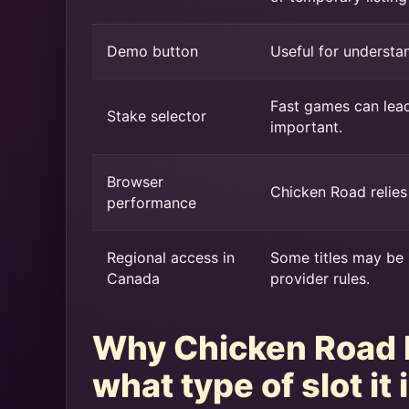
Demo button
Useful for understa
Fast games can lead
Stake selector
important.
Browser
Chicken Road relies
performance
Regional access in
Some titles may be 
Canada
provider rules.
Why Chicken Road 
what type of slot it 