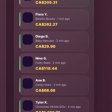
CA$205.31
Flora Y.
Bandits Bounty · 1 min ago
CA$262.27
Diego B.
Baby Hercules · 2 min ago
CA$29.90
Nino G.
Fruity Reels · 2 min ago
CA$118.44
Ane B.
Candy Stars · 3 min ago
CA$68.68
Tyler K.
Christmas Infinite Gifts · 4 min ago