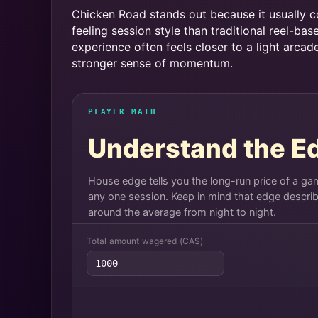
Chicken Road stands out because it usually c
feeling session style than traditional reel-ba
experience often feels closer to a light arca
stronger sense of momentum.
PLAYER MATH
Understand the Ed
House edge tells you the long-run price of a g
any one session. Keep in mind that edge describe
around the average from night to night.
Total amount wagered (CA$)