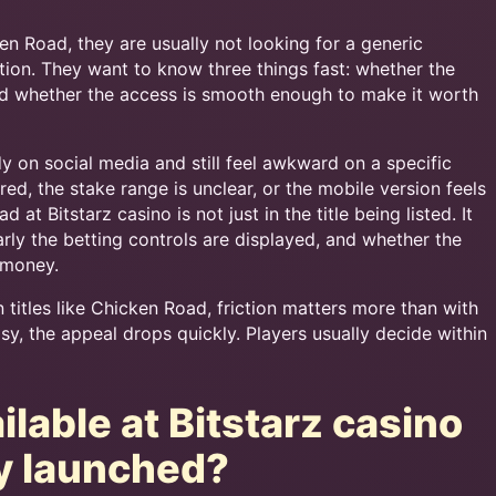
n Road, they are usually not looking for a generic
tion. They want to know three things fast: whether the
and whether the access is smooth enough to make it worth
y on social media and still feel awkward on a specific
ered, the stake range is unclear, or the mobile version feels
at Bitstarz casino is not just in the title being listed. It
arly the betting controls are displayed, and whether the
l money.
 titles like Chicken Road, friction matters more than with
msy, the appeal drops quickly. Players usually decide within
ilable at Bitstarz casino
ly launched?