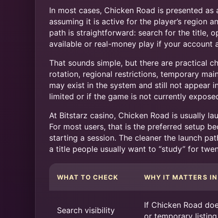
In most cases, Chicken Road is presented as a 
assuming it is active for the player’s region 
path is straightforward: search for the title,
available or real-money play if your account an
That sounds simple, but there are practical c
rotation, regional restrictions, temporary main
may exist in the system and still not appear i
limited or if the game is not currently exposed
At Bitstarz casino, Chicken Road is usually l
For most users, that is the preferred setup be
starting a session. The cleaner the launch pa
a title people usually want to “study” for twe
WHAT TO CHECK
WHY IT MATTERS IN
If Chicken Road does
Search visibility
or temporary listing