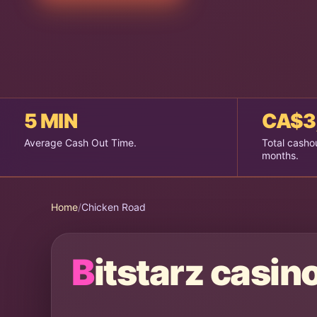
5 MIN
CA$3,
Average Cash Out Time.
Total cashou
months.
Home
/
Chicken Road
Bitstarz casi