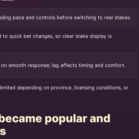
nding pace and controls before switching to real stakes.
 to quick bet changes, so clear stake display is
 on smooth response; lag affects timing and comfort.
limited depending on province, licensing conditions, or
became popular and
is