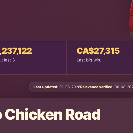
237,122
CA$27,315
t last 3
Last big win.
Last updated:
01-06-2026
Relevance verified:
06-08-20
no Chicken Road