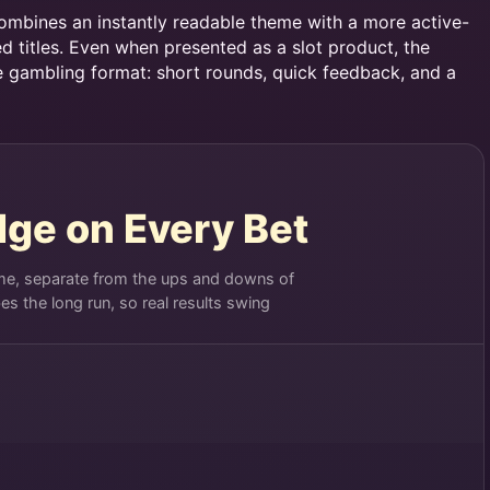
ombines an instantly readable theme with a more active-
sed titles. Even when presented as a slot product, the
de gambling format: short rounds, quick feedback, and a
ge on Every Bet
ame, separate from the ups and downs of
s the long run, so real results swing