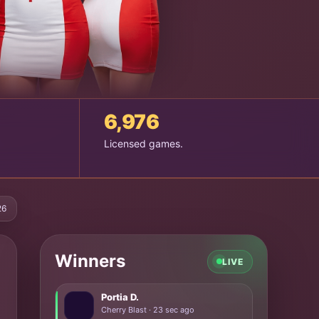
6,976
Licensed games.
26
Winners
LIVE
Portia D.
Cherry Blast · 25 sec ago