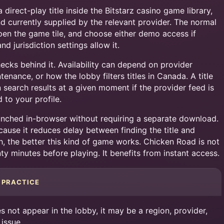
direct-play title inside the Bitstarz casino game library,
and currently supplied by the relevant provider. The normal
 open the game tile, and choose either demo access if
d jurisdiction settings allow it.
hecks behind it. Availability can depend on provider
tenance, or how the lobby filters titles in Canada. A title
n search results at a given moment if the provider feed is
 to your profile.
aunched in-browser without requiring a separate download.
cause it reduces delay between finding the title and
th, the better this kind of game works. Chicken Road is not
nty minutes before playing. It benefits from instant access.
 PRACTICE
 not appear in the lobby, it may be a region, provider,
 issue.