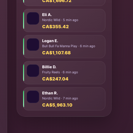
CA$1,696.72
Eli A.
Nordic Wild · 5 min ago
CA$355.42
Logan E.
Bull Bull Fa Manna Play · 6 min ago
CA$1,107.68
Billie D.
Fruity Reels · 6 min ago
CA$247.04
Ethan R.
Nordic Wild · 7 min ago
CA$5,963.10