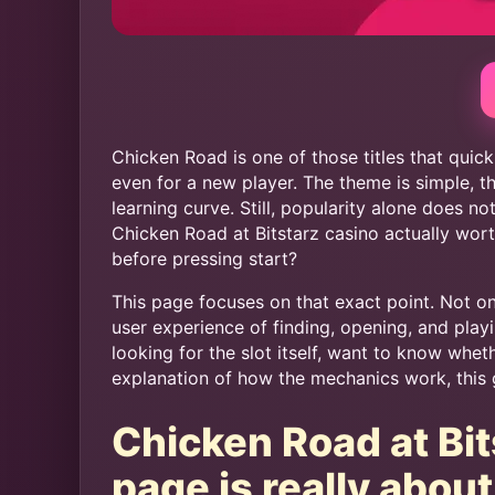
Chicken Road is one of those titles that quic
even for a new player. The theme is simple, th
learning curve. Still, popularity alone does n
Chicken Road at Bitstarz casino actually wor
before pressing start?
This page focuses on that exact point. Not on
user experience of finding, opening, and play
looking for the slot itself, want to know whet
explanation of how the mechanics work, this g
Chicken Road at Bit
page is really about