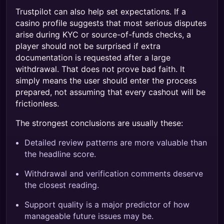
Trustpilot can also help set expectations. If a
casino profile suggests that most serious disputes
arise during KYC or source-of-funds checks, a
player should not be surprised if extra
documentation is requested after a large
withdrawal. That does not prove bad faith. It
simply means the user should enter the process
prepared, not assuming that every cashout will be
frictionless.
The strongest conclusions are usually these:
Detailed review patterns are more valuable than
the headline score.
Withdrawal and verification comments deserve
the closest reading.
Support quality is a major predictor of how
manageable future issues may be.