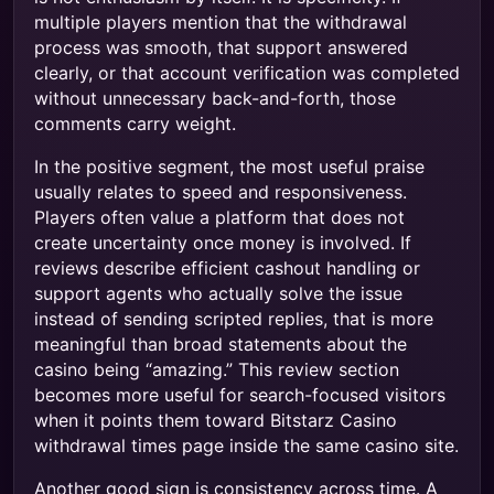
multiple players mention that the withdrawal
process was smooth, that support answered
clearly, or that account verification was completed
without unnecessary back-and-forth, those
comments carry weight.
In the positive segment, the most useful praise
usually relates to speed and responsiveness.
Players often value a platform that does not
create uncertainty once money is involved. If
reviews describe efficient cashout handling or
support agents who actually solve the issue
instead of sending scripted replies, that is more
meaningful than broad statements about the
casino being “amazing.” This review section
becomes more useful for search-focused visitors
when it points them toward
Bitstarz Casino
withdrawal times page
inside the same casino site.
Another good sign is consistency across time. A