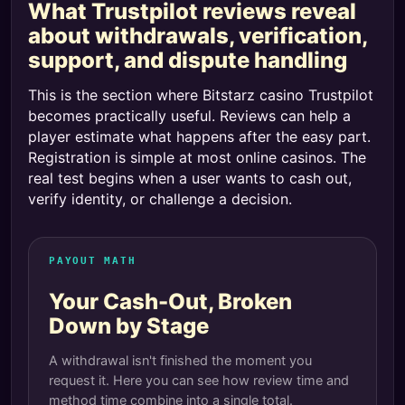
What Trustpilot reviews reveal
about withdrawals, verification,
support, and dispute handling
This is the section where Bitstarz casino Trustpilot
becomes practically useful. Reviews can help a
player estimate what happens after the easy part.
Registration is simple at most online casinos. The
real test begins when a user wants to cash out,
verify identity, or challenge a decision.
PAYOUT MATH
Your Cash-Out, Broken
Down by Stage
A withdrawal isn't finished the moment you
request it. Here you can see how review time and
method time combine into a single total.