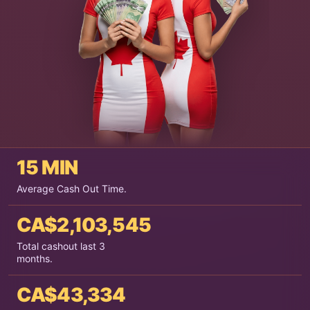
15 MIN
Average Cash Out Time.
CA$2,103,545
Total cashout last 3
months.
CA$43,334