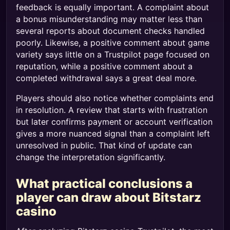
feedback is equally important. A complaint about
a bonus misunderstanding may matter less than
several reports about document checks handled
poorly. Likewise, a positive comment about game
variety says little on a Trustpilot page focused on
reputation, while a positive comment about a
completed withdrawal says a great deal more.
Players should also notice whether complaints end
in resolution. A review that starts with frustration
but later confirms payment or account verification
gives a more nuanced signal than a complaint left
unresolved in public. That kind of update can
change the interpretation significantly.
What practical conclusions a
player can draw about Bitstarz
casino