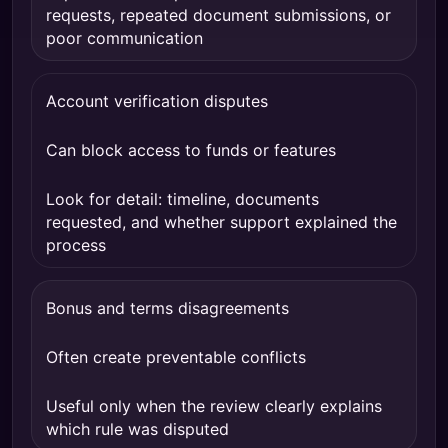
requests, repeated document submissions, or
poor communication
Account verification disputes
Can block access to funds or features
Look for detail: timeline, documents
requested, and whether support explained the
process
Bonus and terms disagreements
Often create preventable conflicts
Useful only when the review clearly explains
which rule was disputed