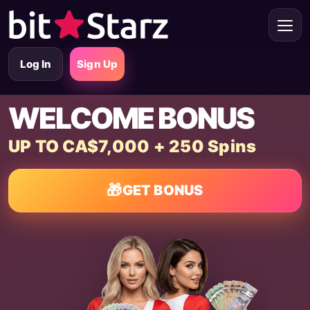
Log In
Sign Up
WELCOME BONUS
UP TO CA$7,000 + 250 Spins
🎁
GET BONUS