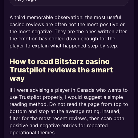
A third memorable observation: the most useful
casino reviews are often not the most positive or
the most negative. They are the ones written after
the emotion has cooled down enough for the
player to explain what happened step by step.
How to read Bitstarz casino
Trustpilot reviews the smart
way
If I were advising a player in Canada who wants to
use Trustpilot properly, I would suggest a simple
reading method. Do not read the page from top to
bottom and stop at the average rating. Instead,
filter for the most recent reviews, then scan both
positive and negative entries for repeated
operational themes.