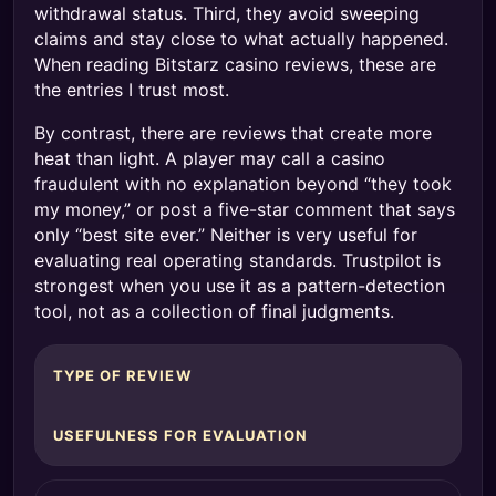
withdrawal status. Third, they avoid sweeping
claims and stay close to what actually happened.
When reading Bitstarz casino reviews, these are
the entries I trust most.
By contrast, there are reviews that create more
heat than light. A player may call a casino
fraudulent with no explanation beyond “they took
my money,” or post a five-star comment that says
only “best site ever.” Neither is very useful for
evaluating real operating standards. Trustpilot is
strongest when you use it as a pattern-detection
tool, not as a collection of final judgments.
TYPE OF REVIEW
USEFULNESS FOR EVALUATION