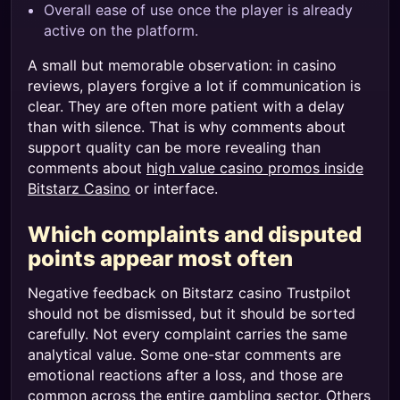
Overall ease of use once the player is already
active on the platform.
A small but memorable observation: in casino
reviews, players forgive a lot if communication is
clear. They are often more patient with a delay
than with silence. That is why comments about
support quality can be more revealing than
comments about
high value casino promos inside
Bitstarz Casino
or interface.
Which complaints and disputed
points appear most often
Negative feedback on Bitstarz casino Trustpilot
should not be dismissed, but it should be sorted
carefully. Not every complaint carries the same
analytical value. Some one-star comments are
emotional reactions after a loss, and those are
common across the entire gambling sector. Others