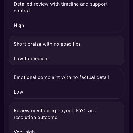
Detailed review with timeline and support
context
High
Short praise with no specifics
Low to medium
Emotional complaint with no factual detail
Low
Review mentioning payout, KYC, and
resolution outcome
Very high