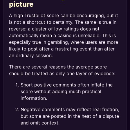
picture
A high Trustpilot score can be encouraging, but it
is not a shortcut to certainty. The same is true in
reverse: a cluster of low ratings does not
automatically mean a casino is unreliable. This is
especially true in gambling, where users are more
likely to post after a frustrating event than after
an ordinary session.
There are several reasons the average score
should be treated as only one layer of evidence:
Short positive comments often inflate the
score without adding much practical
information.
Negative comments may reflect real friction,
but some are posted in the heat of a dispute
and omit context.