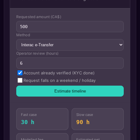
Requested amount (CA$)
Method
Operator review (hours)
Account already verified (KYC done)
Request falls on a weekend / holiday
Estimate timeline
Fast case
Slow case
30 h
90 h
Modelled fee
Estimated net