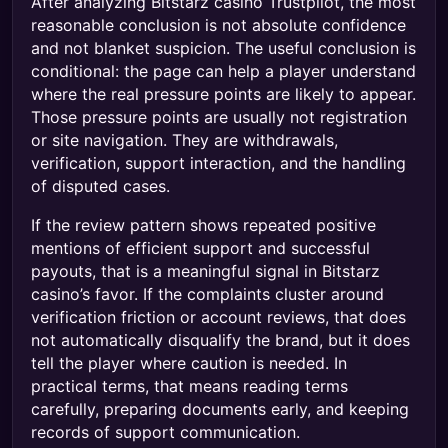
After analyzing Bitstarz casino Trustpilot, the most
reasonable conclusion is not absolute confidence
and not blanket suspicion. The useful conclusion is
conditional: the page can help a player understand
where the real pressure points are likely to appear.
Those pressure points are usually not registration
or site navigation. They are withdrawals,
verification, support interaction, and the handling
of disputed cases.
If the review pattern shows repeated positive
mentions of efficient support and successful
payouts, that is a meaningful signal in Bitstarz
casino’s favor. If the complaints cluster around
verification friction or account reviews, that does
not automatically disqualify the brand, but it does
tell the player where caution is needed. In
practical terms, that means reading terms
carefully, preparing documents early, and keeping
records of support communication.