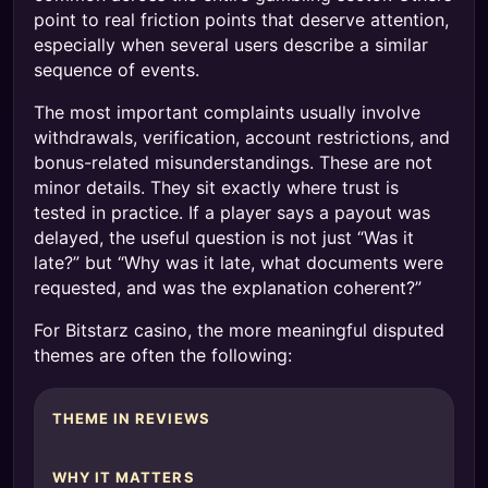
point to real friction points that deserve attention,
especially when several users describe a similar
sequence of events.
The most important complaints usually involve
withdrawals, verification, account restrictions, and
bonus-related misunderstandings. These are not
minor details. They sit exactly where trust is
tested in practice. If a player says a payout was
delayed, the useful question is not just “Was it
late?” but “Why was it late, what documents were
requested, and was the explanation coherent?”
For Bitstarz casino, the more meaningful disputed
themes are often the following:
THEME IN REVIEWS
WHY IT MATTERS