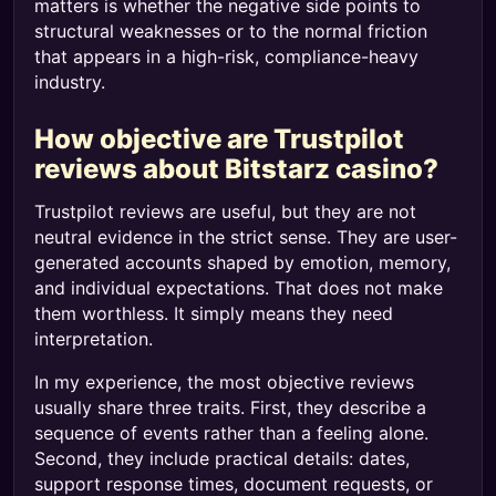
matters is whether the negative side points to
structural weaknesses or to the normal friction
that appears in a high-risk, compliance-heavy
industry.
How objective are Trustpilot
reviews about Bitstarz casino?
Trustpilot reviews are useful, but they are not
neutral evidence in the strict sense. They are user-
generated accounts shaped by emotion, memory,
and individual expectations. That does not make
them worthless. It simply means they need
interpretation.
In my experience, the most objective reviews
usually share three traits. First, they describe a
sequence of events rather than a feeling alone.
Second, they include practical details: dates,
support response times, document requests, or