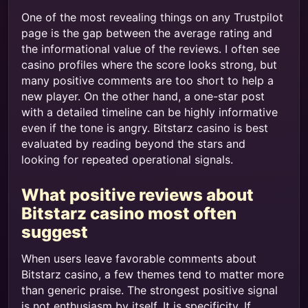
One of the most revealing things on any Trustpilot
page is the gap between the average rating and
the informational value of the reviews. I often see
casino profiles where the score looks strong, but
many positive comments are too short to help a
new player. On the other hand, a one-star post
with a detailed timeline can be highly informative
even if the tone is angry. Bitstarz casino is best
evaluated by reading beyond the stars and
looking for repeated operational signals.
What positive reviews about
Bitstarz casino most often
suggest
When users leave favorable comments about
Bitstarz casino, a few themes tend to matter more
than generic praise. The strongest positive signal
is not enthusiasm by itself. It is specificity. If