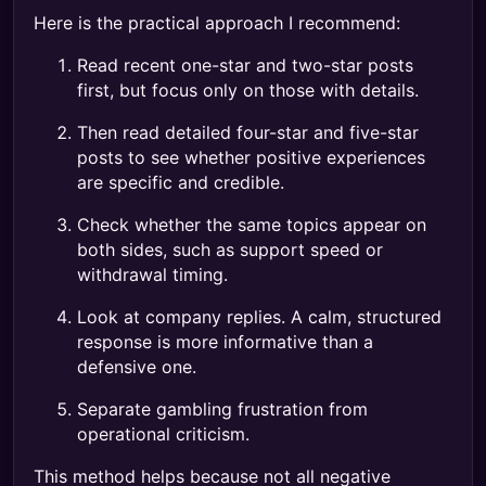
Here is the practical approach I recommend:
Read recent one-star and two-star posts
first, but focus only on those with details.
Then read detailed four-star and five-star
posts to see whether positive experiences
are specific and credible.
Check whether the same topics appear on
both sides, such as support speed or
withdrawal timing.
Look at company replies. A calm, structured
response is more informative than a
defensive one.
Separate gambling frustration from
operational criticism.
This method helps because not all negative