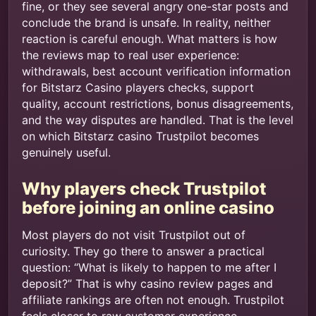
fine, or they see several angry one-star posts and
conclude the brand is unsafe. In reality, neither
reaction is careful enough. What matters is how
the reviews map to real user experience:
withdrawals,
best account verification information
for Bitstarz Casino players
checks, support
quality, account restrictions, bonus disagreements,
and the way disputes are handled. That is the level
on which Bitstarz casino Trustpilot becomes
genuinely useful.
Why players check Trustpilot
before joining an online casino
Most players do not visit Trustpilot out of
curiosity. They go there to answer a practical
question: “What is likely to happen to me after I
deposit?” That is why casino review pages and
affiliate rankings are often not enough. Trustpilot
feels closer to raw customer experience,