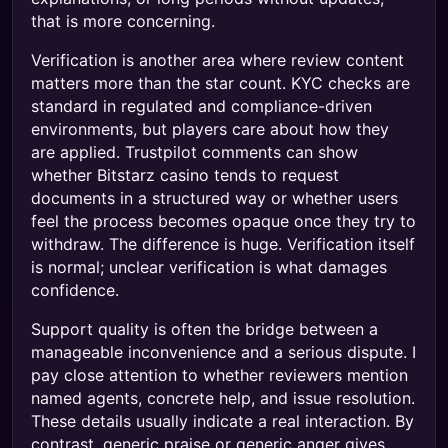
that is more concerning.
Verification is another area where review content
matters more than the star count. KYC checks are
standard in regulated and compliance-driven
environments, but players care about how they
are applied. Trustpilot comments can show
whether Bitstarz casino tends to request
documents in a structured way or whether users
feel the process becomes opaque once they try to
withdraw. The difference is huge. Verification itself
is normal; unclear verification is what damages
confidence.
Support quality is often the bridge between a
manageable inconvenience and a serious dispute. I
pay close attention to whether reviewers mention
named agents, concrete help, and issue resolution.
These details usually indicate a real interaction. By
contrast, generic praise or generic anger gives