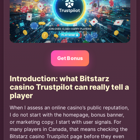
Get Bonus
Introduction: what Bitstarz
casino Trustpilot can really tell a
player
When I assess an online casino’s public reputation,
I do not start with the homepage, bonus banner,
or marketing copy. I start with user signals. For
many players in Canada, that means checking the
Bitstarz casino Trustpilot page before they even