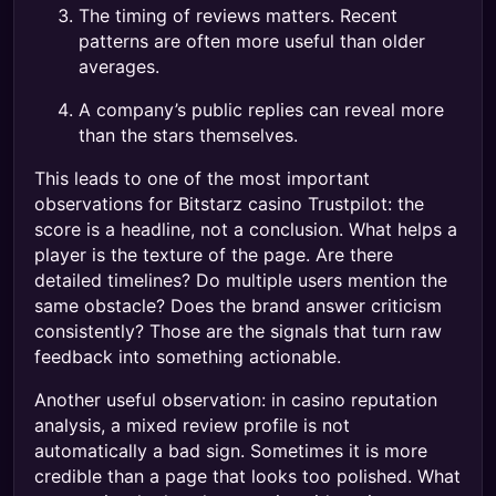
The timing of reviews matters. Recent
patterns are often more useful than older
averages.
A company’s public replies can reveal more
than the stars themselves.
This leads to one of the most important
observations for Bitstarz casino Trustpilot: the
score is a headline, not a conclusion. What helps a
player is the texture of the page. Are there
detailed timelines? Do multiple users mention the
same obstacle? Does the brand answer criticism
consistently? Those are the signals that turn raw
feedback into something actionable.
Another useful observation: in casino reputation
analysis, a mixed review profile is not
automatically a bad sign. Sometimes it is more
credible than a page that looks too polished. What