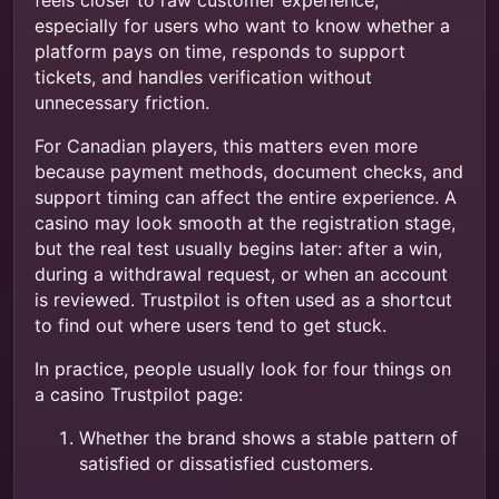
especially for users who want to know whether a
platform pays on time, responds to support
tickets, and handles verification without
unnecessary friction.
For Canadian players, this matters even more
because payment methods, document checks, and
support timing can affect the entire experience. A
casino may look smooth at the registration stage,
but the real test usually begins later: after a win,
during a withdrawal request, or when an account
is reviewed. Trustpilot is often used as a shortcut
to find out where users tend to get stuck.
In practice, people usually look for four things on
a casino Trustpilot page:
Whether the brand shows a stable pattern of
satisfied or dissatisfied customers.