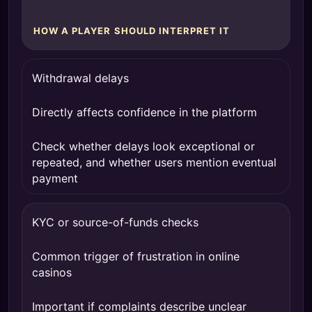
HOW A PLAYER SHOULD INTERPRET IT
Withdrawal delays
Directly affects confidence in the platform
Check whether delays look exceptional or
repeated, and whether users mention eventual
payment
KYC or source-of-funds checks
Common trigger of frustration in online
casinos
Important if complaints describe unclear