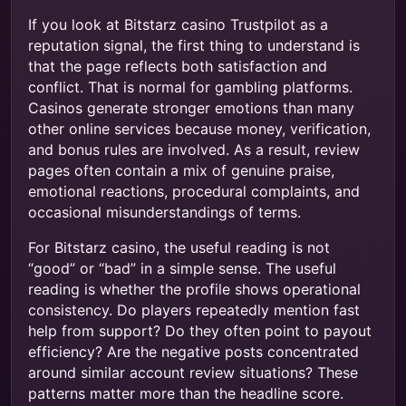
If you look at Bitstarz casino Trustpilot as a
reputation signal, the first thing to understand is
that the page reflects both satisfaction and
conflict. That is normal for gambling platforms.
Casinos generate stronger emotions than many
other online services because money, verification,
and bonus rules are involved. As a result, review
pages often contain a mix of genuine praise,
emotional reactions, procedural complaints, and
occasional misunderstandings of terms.
For Bitstarz casino, the useful reading is not
“good” or “bad” in a simple sense. The useful
reading is whether the profile shows operational
consistency. Do players repeatedly mention fast
help from support? Do they often point to payout
efficiency? Are the negative posts concentrated
around similar account review situations? These
patterns matter more than the headline score.