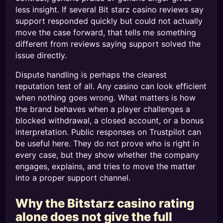
less insight. If several Bit starz casino reviews say
support responded quickly but could not actually
move the case forward, that tells me something
different from reviews saying support solved the
issue directly.
Dispute handling is perhaps the clearest
reputation test of all. Any casino can look efficient
when nothing goes wrong. What matters is how
the brand behaves when a player challenges a
blocked withdrawal, a closed account, or a bonus
interpretation. Public responses on Trustpilot can
be useful here. They do not prove who is right in
every case, but they show whether the company
engages, explains, and tries to move the matter
into a proper support channel.
Why the Bitstarz casino rating
alone does not give the full