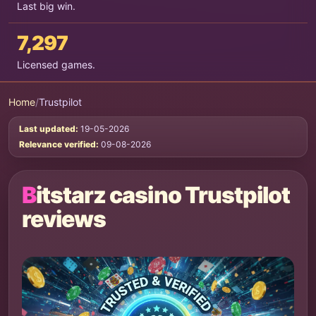
Last big win.
7,297
Licensed games.
Home
/
Trustpilot
Last updated:
19-05-2026
Relevance verified:
09-08-2026
Bitstarz casino Trustpilot
reviews