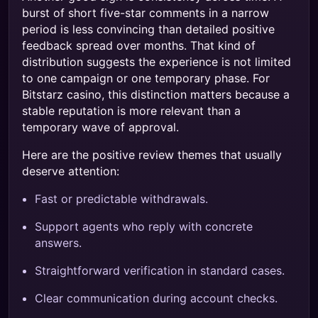
burst of short five-star comments in a narrow
period is less convincing than detailed positive
feedback spread over months. That kind of
distribution suggests the experience is not limited
to one campaign or one temporary phase. For
Bitstarz casino, this distinction matters because a
stable reputation is more relevant than a
temporary wave of approval.
Here are the positive review themes that usually
deserve attention:
Fast or predictable withdrawals.
Support agents who reply with concrete
answers.
Straightforward verification in standard cases.
Clear communication during account checks.