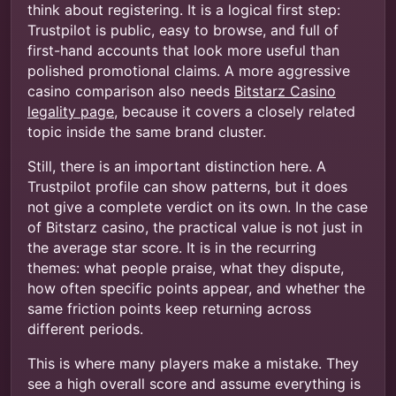
think about registering. It is a logical first step:
Trustpilot is public, easy to browse, and full of
first-hand accounts that look more useful than
polished promotional claims. A more aggressive
casino comparison also needs
Bitstarz Casino
legality page
, because it covers a closely related
topic inside the same brand cluster.
Still, there is an important distinction here. A
Trustpilot profile can show patterns, but it does
not give a complete verdict on its own. In the case
of Bitstarz casino, the practical value is not just in
the average star score. It is in the recurring
themes: what people praise, what they dispute,
how often specific points appear, and whether the
same friction points keep returning across
different periods.
This is where many players make a mistake. They
see a high overall score and assume everything is