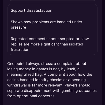
Support dissatisfaction
Shows how problems are handled under
pressure
Repeated comments about scripted or slow
replies are more significant than isolated
frustration
One point I always stress: a complaint about
losing money in games is not, by itself, a
meaningful red flag. A complaint about how the
casino handled identity checks or a pending
withdrawal is far more relevant. Players should
separate disappointment with gambling outcomes
from operational concerns.