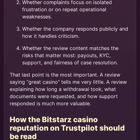
Whether complaints focus on isolated
frustration or on repeat operational
weaknesses.
Whether the company responds publicly and
how it handles criticism.
Whether the review content matches the
risks that matter most: payouts, KYC,
support, and fairness of case resolution.
That last point is the most important. A review
saying “great casino” tells me very little. A review
explaining how long a withdrawal took, what
documents were requested, and how support
responded is much more valuable.
How the Bitstarz casino
reputation on Trustpilot should
be read