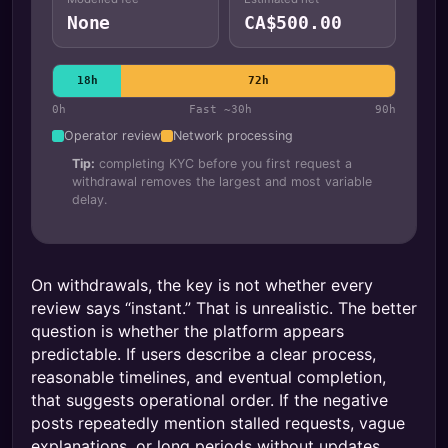
None
CA$500.00
18h
72h
0h
Fast ~30h
90h
Operator review
Network processing
Tip:
completing KYC before you first request a
withdrawal removes the largest and most variable
delay.
On withdrawals, the key is not whether every
review says “instant.” That is unrealistic. The better
question is whether the platform appears
predictable. If users describe a clear process,
reasonable timelines, and eventual completion,
that suggests operational order. If the negative
posts repeatedly mention stalled requests, vague
explanations, or long periods without updates,